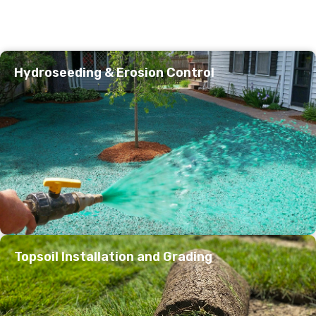
Hydroseeding & Erosion Control
Topsoil Installation and Grading