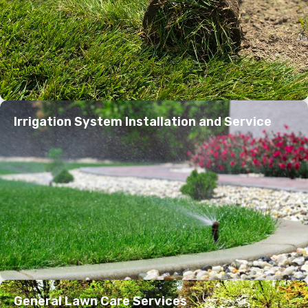
Irrigation System Installation and Service
General Lawn Care Services