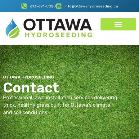
613-691-8020
info@ottawahydroseeding.ca
OTTAWA HYDROSEEDING
Contact
Professional lawn installation services delivering
thick, healthy grass built for Ottawa’s climate
and soil conditions.