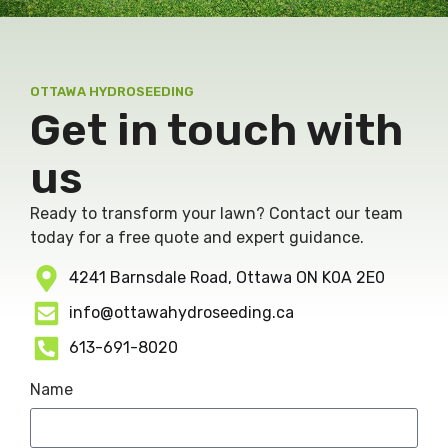
OTTAWA HYDROSEEDING
Get in touch with
us
Ready to transform your lawn? Contact our team
today for a free quote and expert guidance.
4241 Barnsdale Road, Ottawa ON K0A 2E0
info@ottawahydroseeding.ca
613-691-8020
Name