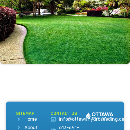
SITEMAP
CONTACT US
Home
info@ottawahydroseeding.ca
About
613-691-