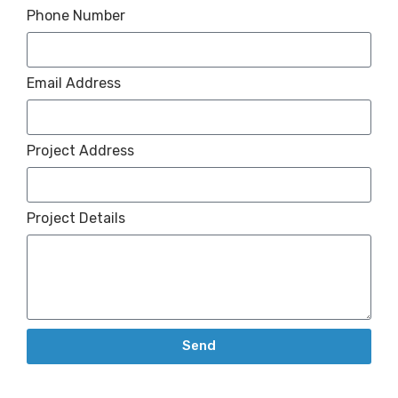
Phone Number
Email Address
Project Address
Project Details
Send
Alternative: